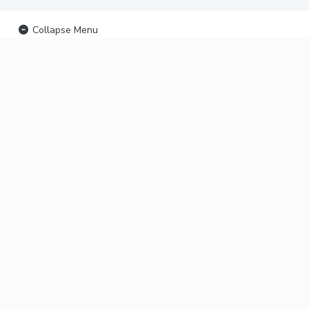
Collapse Menu